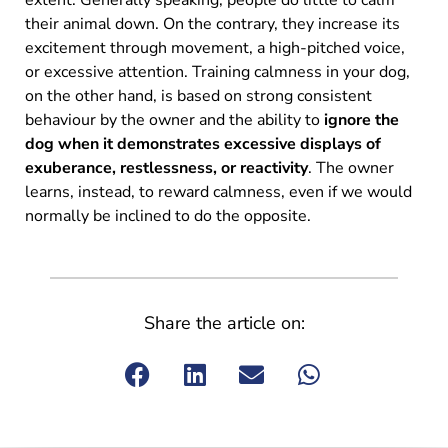
their animal down. On the contrary, they increase its
excitement through movement, a high-pitched voice,
or excessive attention. Training calmness in your dog,
on the other hand, is based on strong consistent
behaviour by the owner and the ability to
ignore the
dog when it demonstrates excessive displays of
exuberance, restlessness, or reactivity
. The owner
learns, instead, to reward calmness, even if we would
normally be inclined to do the opposite.
Share the article on: