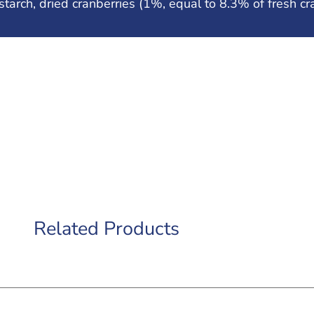
tarch, dried cranberries (1%, equal to 8.3% of fresh cra
Related Products