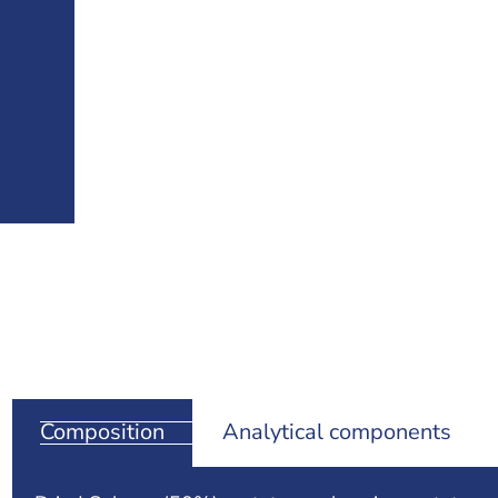
Composition
Analytical components