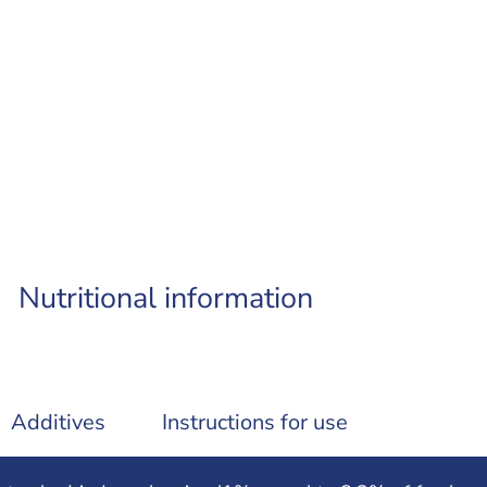
Nutritional information
Additives
Instructions for use