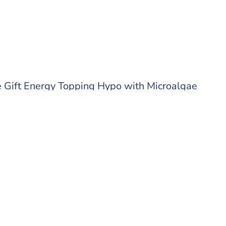
 Gift Energy Topping Hypo with Microalgae
 out