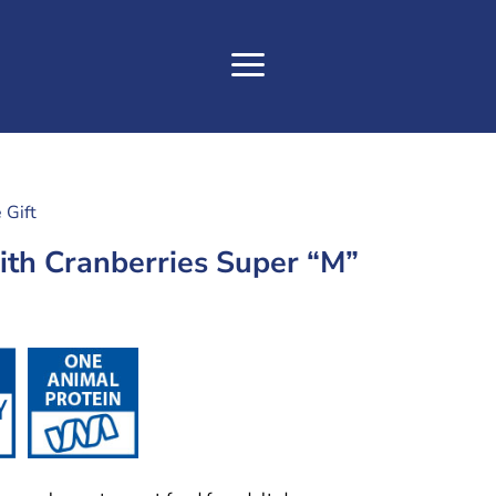
 Gift
th Cranberries Super “M”