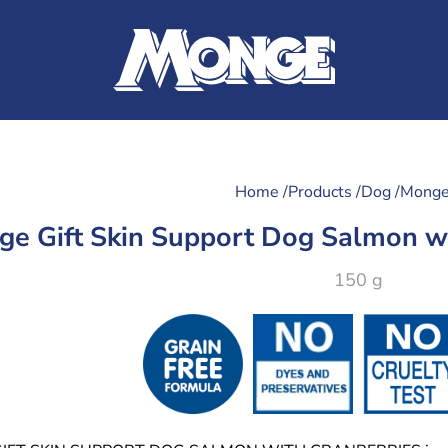
Home /
Products /
Dog /
Monge
e Gift Skin Support Dog Salmon wi
150 g