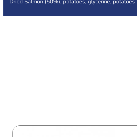
Dried Salmon (50%), potatoes, glycerine, potatoes s