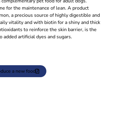
plementary pet food for adult dogs.
ine for the maintenance of lean. A product
mon, a precious source of highly digestible and
ly vitality and with biotin for a shiny and thick
tioxidants to reinforce the skin barrier, is the
No added artificial dyes and sugars.
oduce a new food