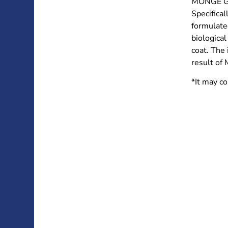
MONGE GI
Specifical
formulated
biological
coat. The 
result of 
*It may co