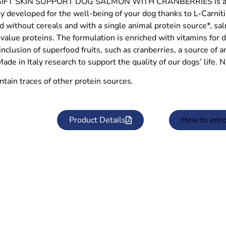
FT SKIN SUPPORT DOG SALMON WITH CRANBERRIES is a com
ly developed for the well-being of your dog thanks to L-Carnit
 without cereals and with a single animal protein source*, sal
 value proteins. The formulation is enriched with vitamins for dai
inclusion of superfood fruits, such as cranberries, a source of an
Made in Italy research to support the quality of our dogs’ life. 
ntain traces of other protein sources.
Product Details
How to intr