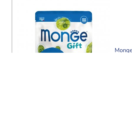
Monge
60 ml
Find