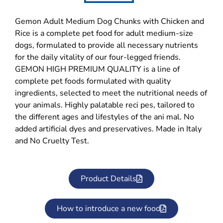
Gemon Adult Medium Dog Chunks with Chicken and
Rice is a complete pet food for adult medium-size
dogs, formulated to provide all necessary nutrients
for the daily vitality of our four-legged friends.
GEMON HIGH PREMIUM QUALITY is a line of
complete pet foods formulated with quality
ingredients, selected to meet the nutritional needs of
your animals. Highly palatable reci pes, tailored to
the different ages and lifestyles of the ani mal. No
added artificial dyes and preservatives. Made in Italy
and No Cruelty Test.
Product Details
How to introduce a new food