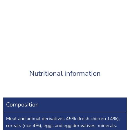
Nutritional information
Composition
Meat and animal derivatives 45% (fresh chicken 14%),
cereals (rice 4%), eggs and egg derivatives, minerals.