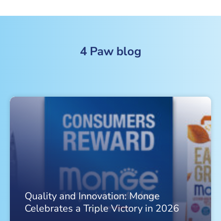
4 Paw blog
Quality and Innovation: Monge
Celebrates a Triple Victory in 2026