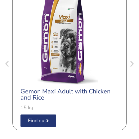
G
L
Gemon Maxi Adult with Chicken
3
and Rice
15 kg
Find out