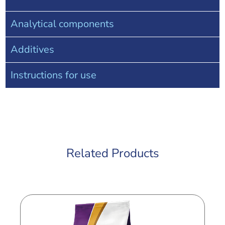
Analytical components
Additives
Instructions for use
Related Products