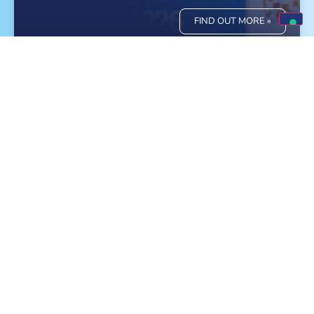
FIND OUT MORE »
Meet Monge at the World Dog Show in
Bologna!
FIND OUT MORE »