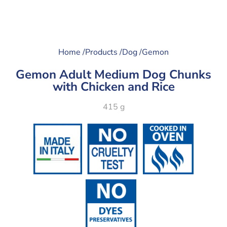
Home /
Products /
Dog /
Gemon
Gemon Adult Medium Dog Chunks
with Chicken and Rice
415 g