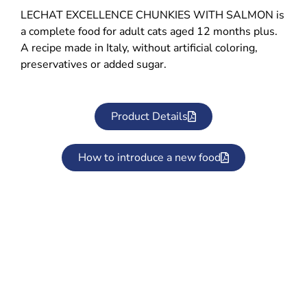
LECHAT EXCELLENCE CHUNKIES WITH SALMON is
a complete food for adult cats aged 12 months plus.
A recipe made in Italy, without artificial coloring,
preservatives or added sugar.
Product Details
How to introduce a new food