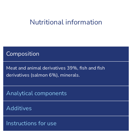
Nutritional information
Composition
Meat and animal derivatives 39%, fish and fish
derivatives (salmon 6%), minerals.
Analytical components
Additives
Instructions for use