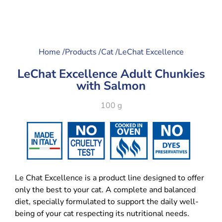
Home /
Products /
Cat /
LeChat Excellence
LeChat Excellence Adult Chunkies
with Salmon
100 g
Le Chat Excellence is a product line designed to offer
only the best to your cat. A complete and balanced
diet, specially formulated to support the daily well-
being of your cat respecting its nutritional needs.