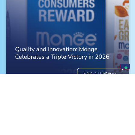
Quality and Innovation: Monge
Celebrates a Triple Victory in 2026
FIND OUT MORE »