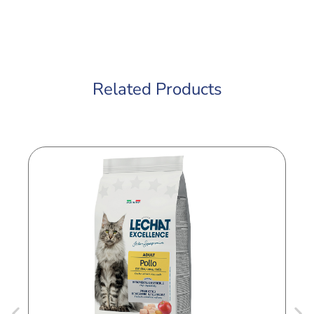
Related Products