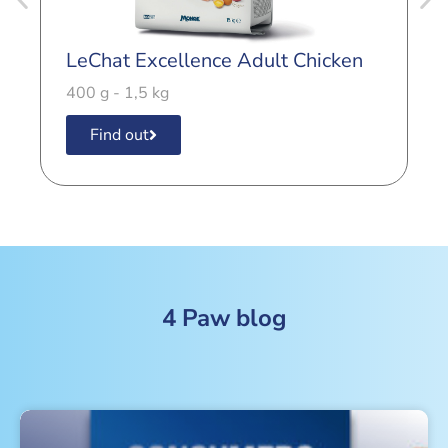
LeChat Excellence Adult Chicken
L
C
400 g - 1,5 kg
4
Find out
4 Paw blog