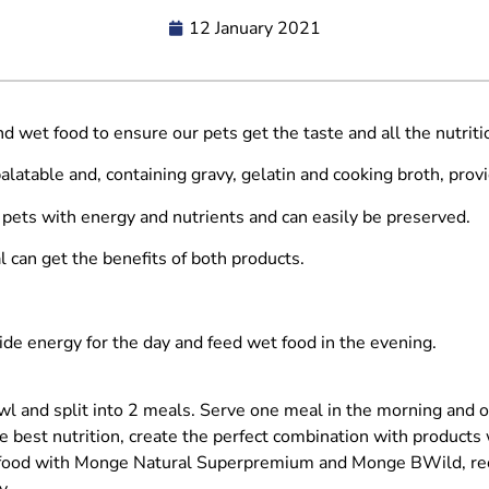
12 January 2021
d wet food to ensure our pets get the taste and all the nutritio
latable and, containing gravy, gelatin and cooking broth, provi
 pets with energy and nutrients and can easily be preserved.
 can get the benefits of both products.
ide energy for the day and feed wet food in the evening.
l and split into 2 meals. Serve one meal in the morning and o
e best nutrition, create the perfect combination with products
 food with Monge Natural Superpremium and Monge BWild, reci