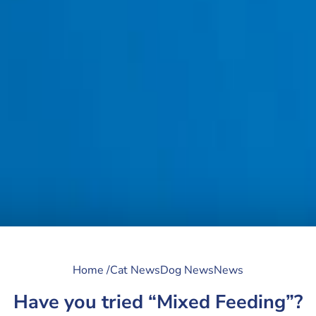
Home /
Cat News
Dog News
News
Have you tried “Mixed Feeding”?