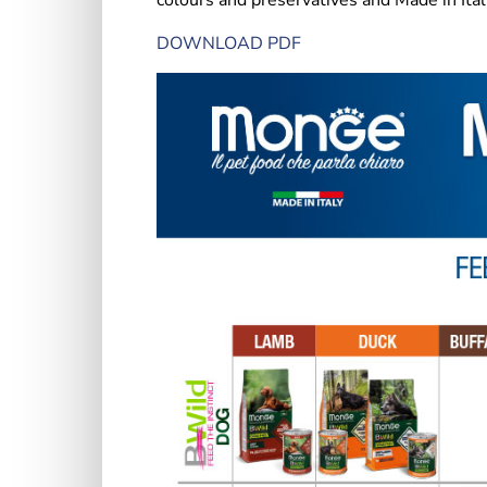
colours and preservatives and Made in Ital
DOWNLOAD PDF