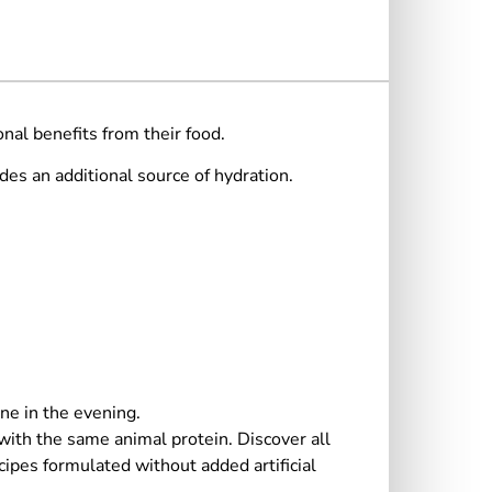
nal benefits from their food.
des an additional source of hydration.
ne in the evening.
 with the same animal protein. Discover all
pes formulated without added artificial