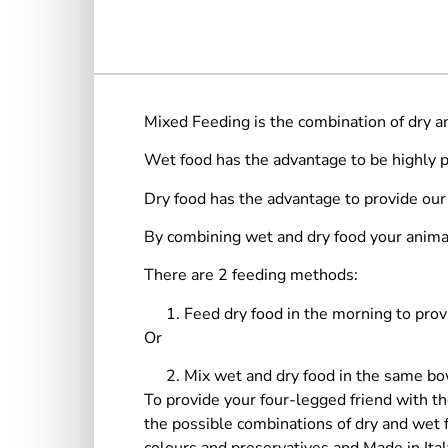
Mixed Feeding is the combination of dry an
Wet food has the advantage to be highly pa
Dry food has the advantage to provide our
By combining wet and dry food your animal
There are 2 feeding methods:
Feed dry food in the morning to prov
Or
Mix wet and dry food in the same bow
To provide your four-legged friend with th
the possible combinations of dry and wet