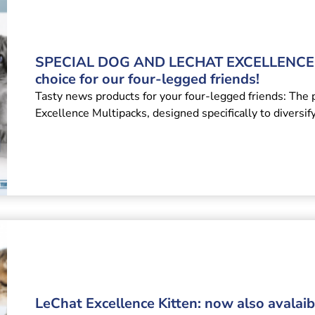
SPECIAL DOG AND LECHAT EXCELLENCE 
choice for our four-legged friends!
Tasty news products for your four-legged friends: The 
Excellence Multipacks, designed specifically to diversif
LeChat Excellence Kitten: now also avalaibl