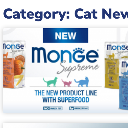
Category: Cat Ne