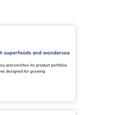
th superfoods and wondersea
 and enriches its product portfolio
ine designed for growing