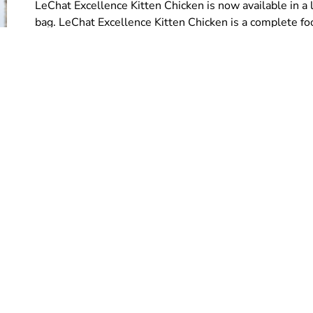
LeChat Excellence Kitten Chicken is now available in a l
bag. LeChat Excellence Kitten Chicken is a complete fo
Load more
Follow us on: