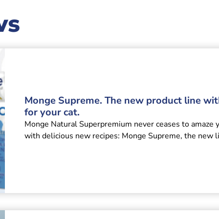
ws
Monge Supreme. The new product line wi
for your cat.
Monge Natural Superpremium never ceases to amaze you
with delicious new recipes: Monge Supreme, the new l