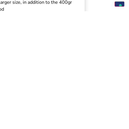
arger size, in addition to the 400gr
od