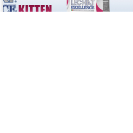
No more posts to show