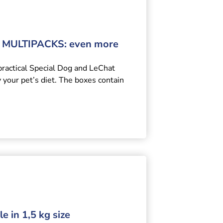
MULTIPACKS: even more
practical Special Dog and LeChat
y your pet’s diet. The boxes contain
e in 1,5 kg size