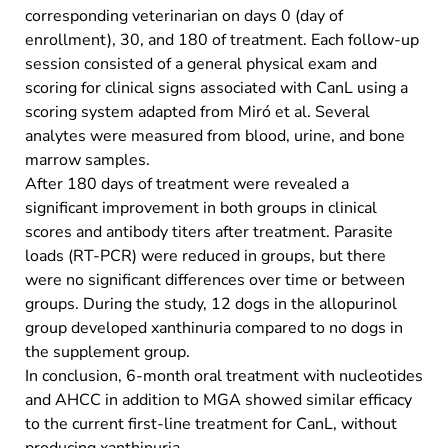
corresponding veterinarian on days 0 (day of
enrollment), 30, and 180 of treatment. Each follow-up
session consisted of a general physical exam and
scoring for clinical signs associated with CanL using a
scoring system adapted from Miró et al. Several
analytes were measured from blood, urine, and bone
marrow samples.
After 180 days of treatment were revealed a
significant improvement in both groups in clinical
scores and antibody titers after treatment. Parasite
loads (RT-PCR) were reduced in groups, but there
were no significant differences over time or between
groups. During the study, 12 dogs in the allopurinol
group developed xanthinuria compared to no dogs in
the supplement group.
In conclusion, 6-month oral treatment with nucleotides
and AHCC in addition to MGA showed similar efficacy
to the current first-line treatment for CanL, without
producing xanthinuria