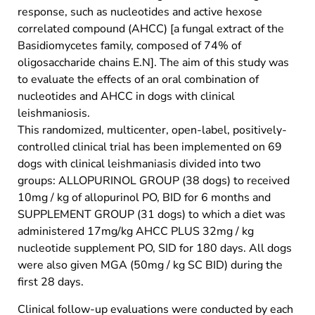
response, such as nucleotides and active hexose
correlated compound (AHCC) [a fungal extract of the
Basidiomycetes family, composed of 74% of
oligosaccharide chains E.N]. The aim of this study was
to evaluate the effects of an oral combination of
nucleotides and AHCC in dogs with clinical
leishmaniosis.
This randomized, multicenter, open-label, positively-
controlled clinical trial has been implemented on 69
dogs with clinical leishmaniasis divided into two
groups: ALLOPURINOL GROUP (38 dogs) to received
10mg / kg of allopurinol PO, BID for 6 months and
SUPPLEMENT GROUP (31 dogs) to which a diet was
administered 17mg/kg AHCC PLUS 32mg / kg
nucleotide supplement PO, SID for 180 days. All dogs
were also given MGA (50mg / kg SC BID) during the
first 28 days.
Clinical follow-up evaluations were conducted by each