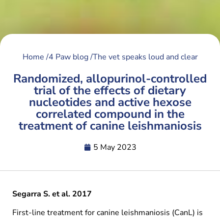
Home /
4 Paw blog /
The vet speaks loud and clear
Randomized, allopurinol-controlled
trial of the effects of dietary
nucleotides and active hexose
correlated compound in the
treatment of canine leishmaniosis
5 May 2023
Segarra S. et al. 2017
First-line treatment for canine leishmaniosis (CanL) is