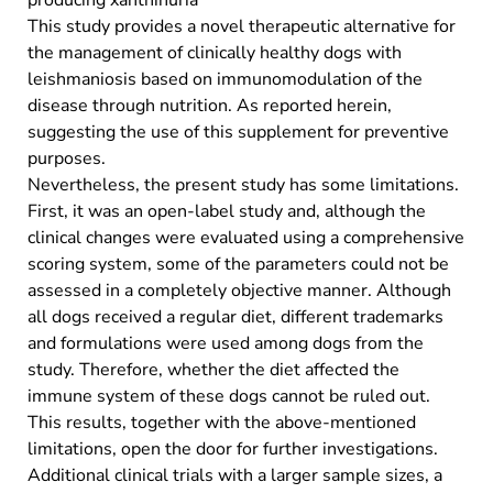
This study provides a novel therapeutic alternative for
the management of clinically healthy dogs with
leishmaniosis based on immunomodulation of the
disease through nutrition. As reported herein,
suggesting the use of this supplement for preventive
purposes.
Nevertheless, the present study has some limitations.
First, it was an open-label study and, although the
clinical changes were evaluated using a comprehensive
scoring system, some of the parameters could not be
assessed in a completely objective manner. Although
all dogs received a regular diet, different trademarks
and formulations were used among dogs from the
study. Therefore, whether the diet affected the
immune system of these dogs cannot be ruled out.
This results, together with the above-mentioned
limitations, open the door for further investigations.
Additional clinical trials with a larger sample sizes, a