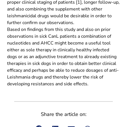
proper clinical staging of patients [1], longer follow-up,
and also combining the supplement with other
leishmanicidal drugs would be desirable in order to
further confirm our observations.
Based on findings from this study and also on prior
observations in sick CanL patients a combination of
nucleotides and AHCC might become a useful tool
either as sole therapy in clinically healthy infected
dogs or as an adjunctive treatment to already existing
therapies in sick dogs in order to obtain better clinical
efficacy and perhaps be able to reduce dosages of anti-
Leishmania drugs and thereby lower the risk of
developing resistances and side effects.
Share the article on: