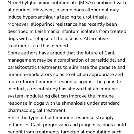
N-methylglucamine antimoniate (MGA) combined with
allopurinol. However, in some dogs allopurinol may
induce hyperxanthinuria leading to urolithiasis.
Moreover, allopurinol resistance has recently been
described in Leishmania infantum isolates from treated
dogs with a relapse of the disease. Alternative
treatments are thus needed.
Some authors have argued that the future of CanL
management may be a combination of parasiticidal and
parasitostatic treatments to eliminate the parasite and
immuno-modulators so as to elicit an appropriate and
more efficient immune response against the parasite.
In effect, a recent study has shown that an immune
system-modulating diet can improve the immune
response in dogs with leishmaniosis under standard
pharmacological treatment
Since the type of host immune response strongly
influences CanL progression and prognosis, dogs could
benefit from treatments targeted at modulating such