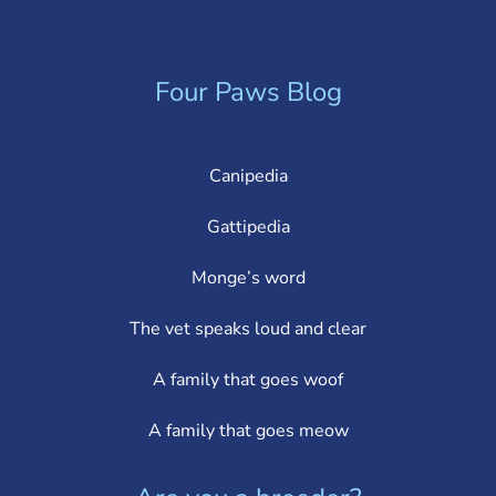
Four Paws Blog
Canipedia
Gattipedia
Monge’s word
The vet speaks loud and clear
A family that goes woof
A family that goes meow