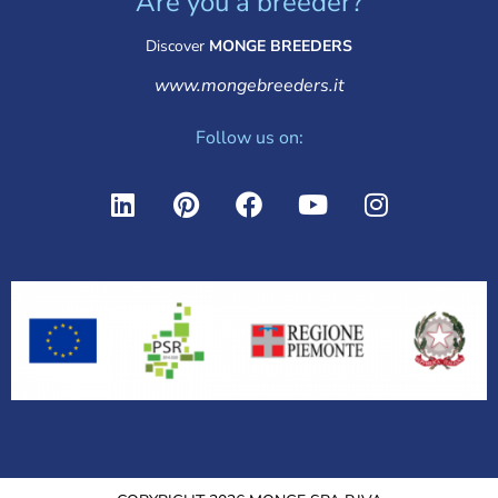
Are you a breeder?
Discover
MONGE BREEDERS
www.mongebreeders.it
Follow us on: