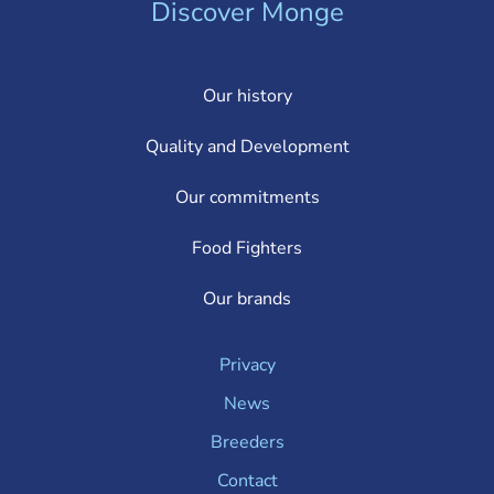
Discover Monge
Our history
Quality and Development
Our commitments
Food Fighters
Our brands
Privacy
News
Breeders
Contact