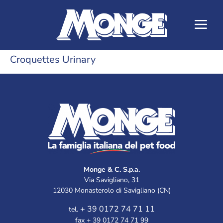
Croquettes Urinary
Monge & C. S.p.a.
Via Savigliano, 31
12030 Monasterolo di Savigliano (CN)
+ 39 0172 74 71 11
tel.
fax + 39 0172 74 71 99