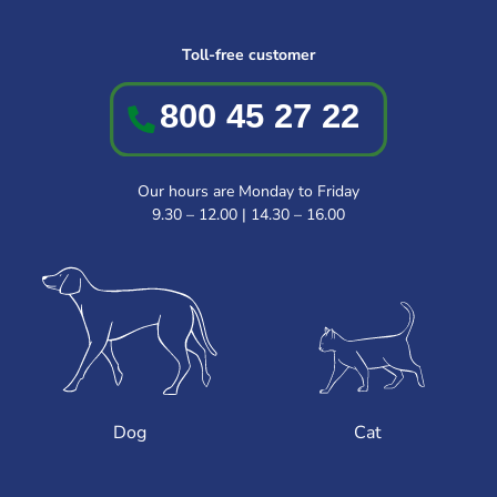
Toll-free customer
Our hours are Monday to Friday
9.30 – 12.00 | 14.30 – 16.00
Dog
Cat