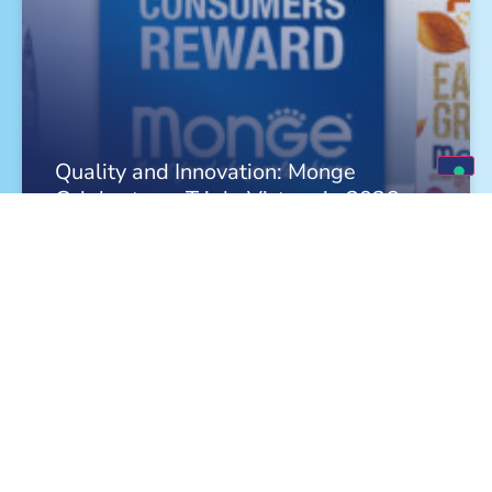
Quality and Innovation: Monge
Celebrates a Triple Victory in 2026
FIND OUT MORE »