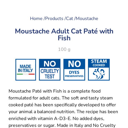
Home /
Products /
Cat /
Moustache
Moustache Adult Cat Paté with
Fish
100 g
Moustache Paté with Fish is a complete food
formulated for adult cats. The soft and tasty steam
cooked paté has been specifically developed to offer
your animal a balanced nutrition. The recipe has been
enriched with vitamin A-D3-E. No added dyes,
preservatives or sugar. Made in Italy and No Cruelty