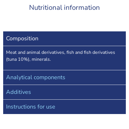
Nutritional information
Composition
Meat and animal derivatives, fish and fish derivatives
(tuna 10%), minerals.
Analytical components
Additives
Instructions for use