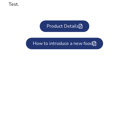
Test.
Product Details
How to introduce a new food