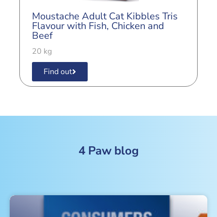
M
Moustache Adult Cat Kibbles Tris
B
Flavour with Fish, Chicken and
Beef
2
20 kg
Find out
4 Paw blog