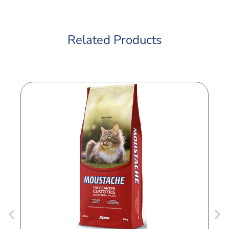
Related Products