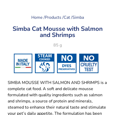
Home /
Products /
Cat /
Simba
Simba Cat Mousse with Salmon
and Shrimps
85 g
SIMBA MOUSSE WITH SALMON AND SHRIMPS is a
complete cat food. A soft and delicate mousse
formulated with quality ingredients such as salmon
and shrimps, a source of protein and minerals,
steamed to enhance their natural taste and stimulate
your pet’s daily appetite. The formulation has been