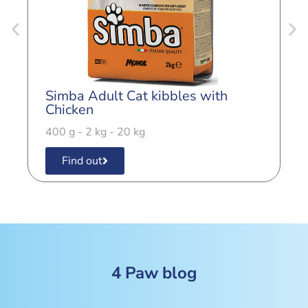
Simba Adult Cat kibbles with
S
Chicken
4
400 g - 2 kg - 20 kg
Find out
4 Paw blog