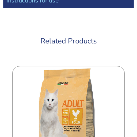
Instructions for use
Related Products