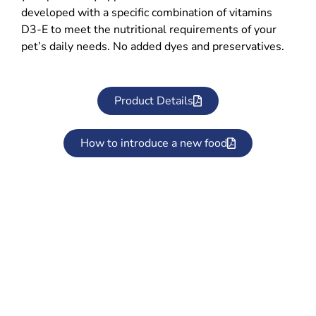
developed with a specific combination of vitamins
D3-E to meet the nutritional requirements of your
pet’s daily needs. No added dyes and preservatives.
Product Details
How to introduce a new food