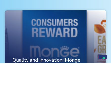
Quality and Innovation: Monge
Celebrates a Triple Victory in 2026
FIND OUT MORE »