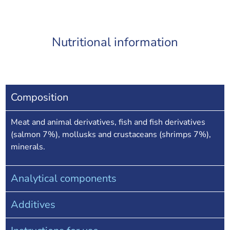
Nutritional information
Composition
Meat and animal derivatives, fish and fish derivatives
(salmon 7%), mollusks and crustaceans (shrimps 7%),
minerals.
Analytical components
Additives