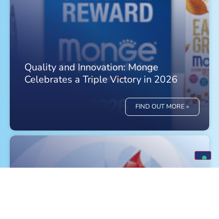
Quality and Innovation: Monge
Celebrates a Triple Victory in 2026
FIND OUT MORE »