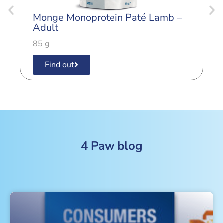
Monge Monoprotein Paté Lamb –
M
Adult
K
85 g
8
Find out
4 Paw blog