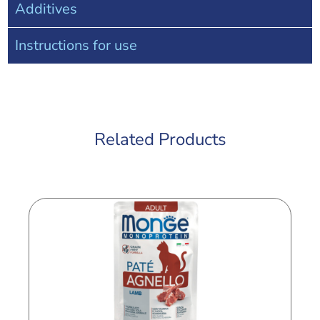
Additives
Instructions for use
Related Products