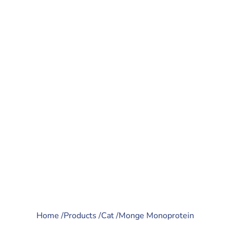
Home /
Products /
Cat /
Monge Monoprotein