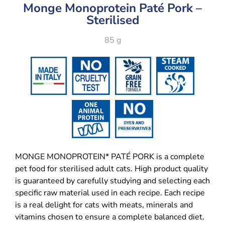
Monge Monoprotein Paté Pork –
Sterilised
85 g
MONGE MONOPROTEIN* PATÉ PORK is a complete
pet food for sterilised adult cats. High product quality
is guaranteed by carefully studying and selecting each
specific raw material used in each recipe. Each recipe
is a real delight for cats with meats, minerals and
vitamins chosen to ensure a complete balanced diet.