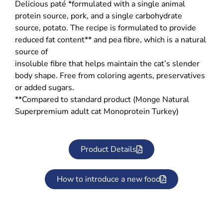
Delicious paté *formulated with a single animal
protein source, pork, and a single carbohydrate
source, potato. The recipe is formulated to provide
reduced fat content** and pea fibre, which is a natural
source of
insoluble fibre that helps maintain the cat’s slender
body shape. Free from coloring agents, preservatives
or added sugars.
**Compared to standard product (Monge Natural
Superpremium adult cat Monoprotein Turkey)
Product Details
How to introduce a new food