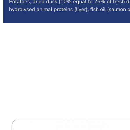
Potatoes, dried duck (10% equal to 25% of fresh duc
hydrolysed animal proteins (liver), fish oil (salmon 