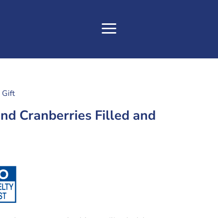
Gift
nd Cranberries Filled and