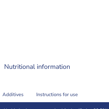
Nutritional information
Additives
Instructions for use