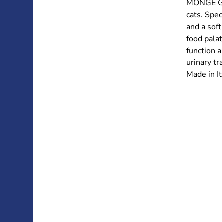
MONGE GI
cats. Spec
and a soft
food palat
function a
urinary tr
Made in It