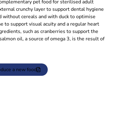
mentary pet food for sterilised adult
external crunchy layer to support dental hygiene
ted without cereals and with duck to optimise
ne to support visual acuity and a regular heart
ingredients, such as cranberries to support the
almon oil, a source of omega 3, is the result of
oduce a new food