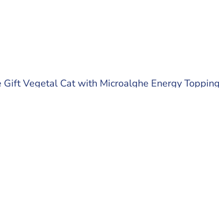
Gift Vegetal Cat with Microalghe Energy Toppin
 out