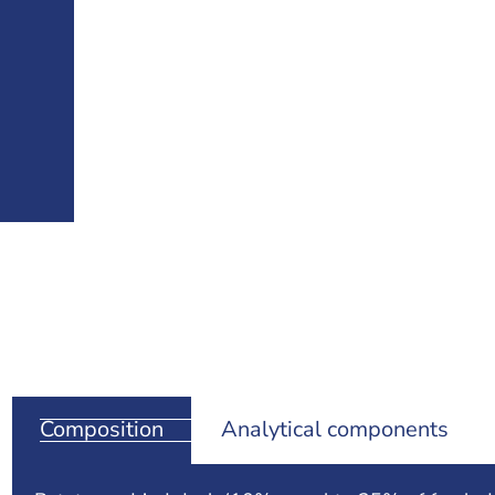
Composition
Analytical components