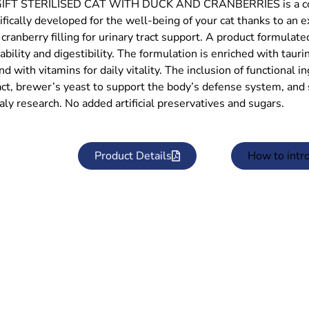
FT STERILISED CAT WITH DUCK AND CRANBERRIES is a comple
ifically developed for the well-being of your cat thanks to an 
 cranberry filling for urinary tract support. A product formula
ability and digestibility. The formulation is enriched with tauri
nd with vitamins for daily vitality. The inclusion of functional 
act, brewer’s yeast to support the body’s defense system, and s
aly research. No added artificial preservatives and sugars.
Product Details
How to intr