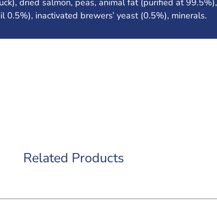
k), dried salmon, peas, animal fat (purified at 99.5%),
oil 0.5%), inactivated brewers’ yeast (0.5%), minerals.
Related Products