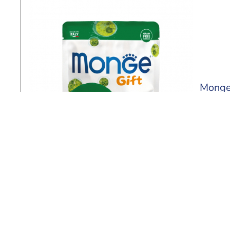
Monge 
60 ml
Find