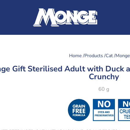
Home /
Products /
Cat /
Monge 
ge Gift Sterilised Adult with Duck a
Crunchy
60 g