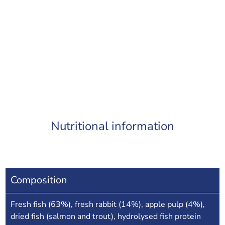
Nutritional information
Composition
Fresh fish (63%), fresh rabbit (14%), apple pulp (4%),
dried fish (salmon and trout), hydrolysed fish protein