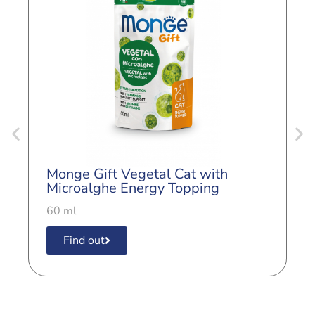
Monge Gift Vegetal Cat with
M
Microalghe Energy Topping
M
60 ml
6
Find out