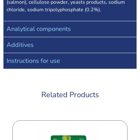
(salmon), cellulose powder, yeasts products, sodium
chloride, sodium tripolyphosphate (0.2%).
Analytical components
Additives
Instructions for use
Related Products