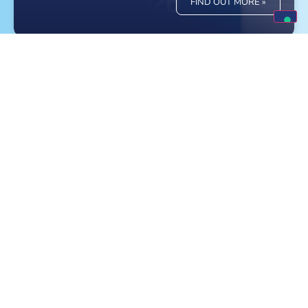
FIND OUT MORE »
Meet Monge at the World Dog Show in
Bologna!
FIND OUT MORE »