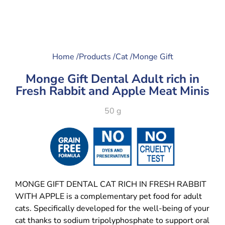
Home /
Products /
Cat /
Monge Gift
Monge Gift Dental Adult rich in
Fresh Rabbit and Apple Meat Minis
50 g
MONGE GIFT DENTAL CAT RICH IN FRESH RABBIT
WITH APPLE is a complementary pet food for adult
cats. Specifically developed for the well-being of your
cat thanks to sodium tripolyphosphate to support oral