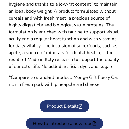
hygiene and thanks to a low-fat content* to maintain
an ideal body weight. A product formulated without
cereals and with fresh meat, a precious source of
highly digestible and biological value proteins. The
formulation is enriched with taurine to support visual
acuity and a regular heart function and with vitamins
for daily vitality. The inclusion of superfoods, such as
apple, a source of minerals for dental health, is the
result of Made in Italy research to support the quality
of our cats’ life. No added artificial dyes and sugars.
*Compare to standard product: Monge Gift Fussy Cat
rich in fresh pork with pineapple and cheese.
Product Details
How to introduce a new food