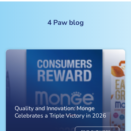
4 Paw blog
Quality and Innovation: Monge
Celebrates a Triple Victory in 2026