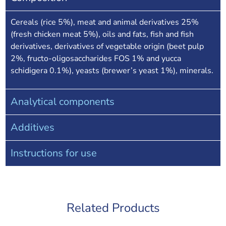
Cereals (rice 5%), meat and animal derivatives 25%
(fresh chicken meat 5%), oils and fats, fish and fish
derivatives, derivatives of vegetable origin (beet pulp
2%, fructo-oligosaccharides FOS 1% and yucca
schidigera 0.1%), yeasts (brewer’s yeast 1%), minerals.
Analytical components
Additives
Instructions for use
Related Products