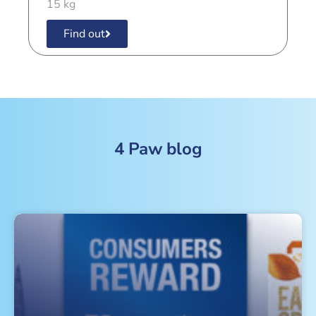
15 kg
Find out
4 Paw blog