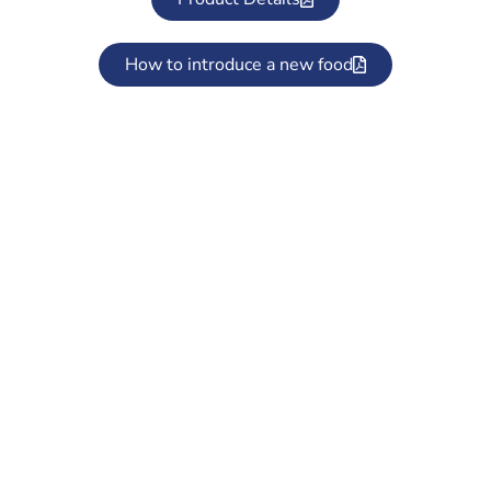
How to introduce a new food