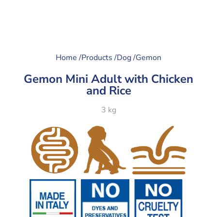
Home /
Products /
Dog /
Gemon
Gemon Mini Adult with Chicken
and Rice
3 kg