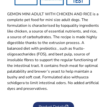
GEMON MINI ADULT WITH CHICKEN AND RICE is a
complete pet food for mini size adult dogs. The
formulation is characterised by topquality ingredients
like chicken, a source of essential nutrients, and rice,
a source of carbohydrates. The recipe is made highly
digestible thanks to the extrusion process. A
balanced diet with prebiotics , such as fructo-
oligosaccharides (FOS), and beet pulp, source of
insoluble fibres to support the regular functioning of
the intestinal tract. It contains fresh meat for optimal
palatability and brewer’s yeast to help maintain a
bushy and soft coat. Formulated also withyucca
schidigera to limit intestinal odors. No added artificial
dyes and preservatives.
Product Details