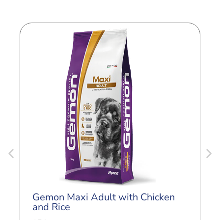
G
L
Gemon Maxi Adult with Chicken
3
and Rice