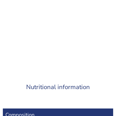
Nutritional information
Composition