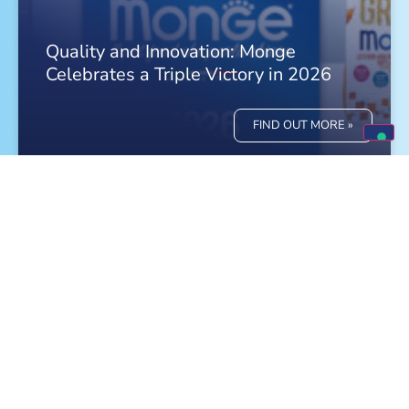
Quality and Innovation: Monge
Celebrates a Triple Victory in 2026
FIND OUT MORE »
Meet Monge at the World Dog Show in
Bologna!