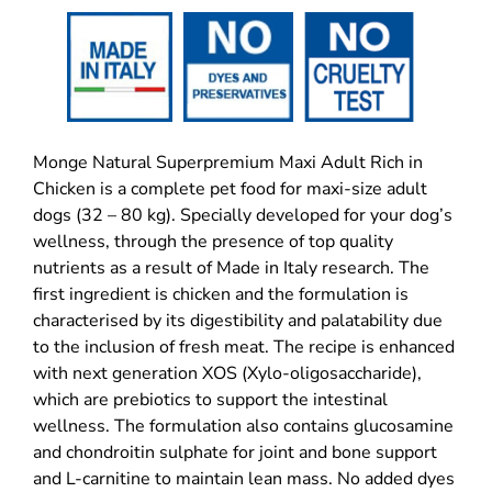
Monge Natural Superpremium Maxi Adult Rich in
Chicken is a complete pet food for maxi-size adult
dogs (32 – 80 kg). Specially developed for your dog’s
wellness, through the presence of top quality
nutrients as a result of Made in Italy research. The
first ingredient is chicken and the formulation is
characterised by its digestibility and palatability due
to the inclusion of fresh meat. The recipe is enhanced
with next generation XOS (Xylo-oligosaccharide),
which are prebiotics to support the intestinal
wellness. The formulation also contains glucosamine
and chondroitin sulphate for joint and bone support
and L-carnitine to maintain lean mass. No added dyes