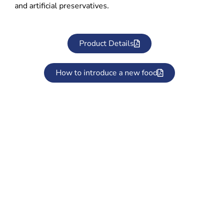
and artificial preservatives.
Product Details
How to introduce a new food