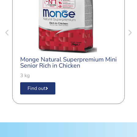
Monge Natural Superpremium Mini
M
Senior Rich in Chicken
E
i
3 kg
8
Find out