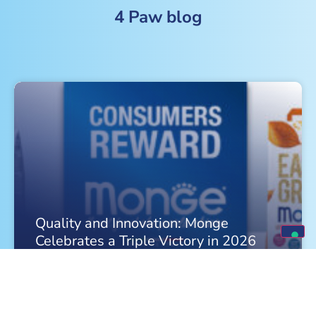
4 Paw blog
Quality and Innovation: Monge
Celebrates a Triple Victory in 2026
FIND OUT MORE »