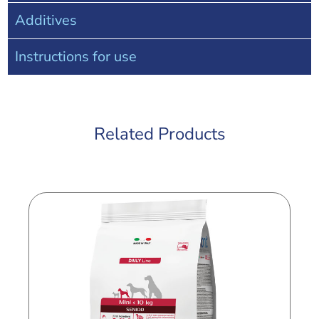
Additives
Instructions for use
Related Products