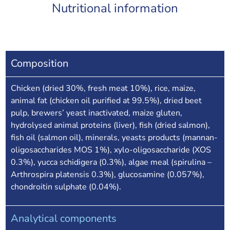
Nutritional information
Composition
Chicken (dried 30%, fresh meat 10%), rice, maize,
animal fat (chicken oil purified at 99.5%), dried beet
pulp, brewers’ yeast inactivated, maize gluten,
hydrolysed animal proteins (liver), fish (dried salmon),
fish oil (salmon oil), minerals, yeasts products (mannan-
oligosaccharides MOS 1%), xylo-oligosaccharide (XOS
0.3%), yucca schidigera (0.3%), algae meal (spirulina –
Arthrospira platensis 0.3%), glucosamine (0.057%),
chondroitin sulphate (0.04%).
Analytical components