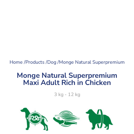
Home /
Products /
Dog /
Monge Natural Superpremium
Monge Natural Superpremium
Maxi Adult Rich in Chicken
3 kg - 12 kg