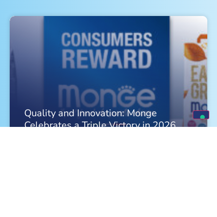
Quality and Innovation: Monge
Celebrates a Triple Victory in 2026
FIND OUT MORE »