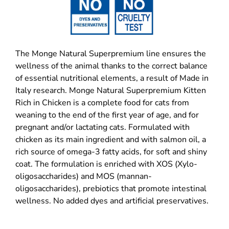
The Monge Natural Superpremium line ensures the
wellness of the animal thanks to the correct balance
of essential nutritional elements, a result of Made in
Italy research. Monge Natural Superpremium Kitten
Rich in Chicken is a complete food for cats from
weaning to the end of the first year of age, and for
pregnant and/or lactating cats. Formulated with
chicken as its main ingredient and with salmon oil, a
rich source of omega-3 fatty acids, for soft and shiny
coat. The formulation is enriched with XOS (Xylo-
oligosaccharides) and MOS (mannan-
oligosaccharides), prebiotics that promote intestinal
wellness. No added dyes and artificial preservatives.