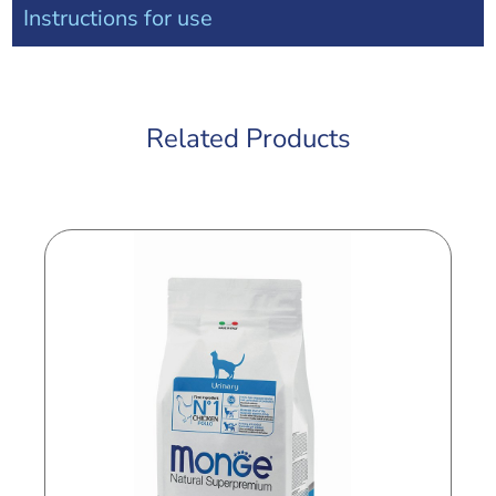
Instructions for use
Related Products