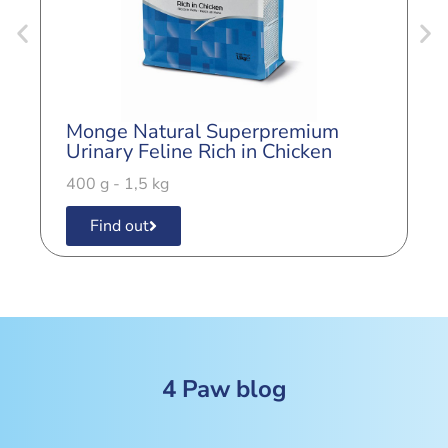
Monge Natural Superpremium
M
Urinary Feline Rich in Chicken
S
400 g - 1,5 kg
4
Find out
4 Paw blog