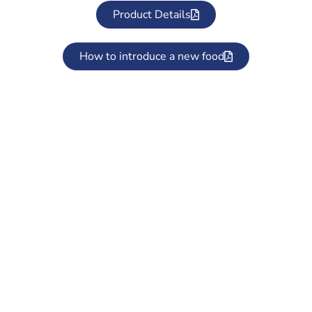
Product Details
How to introduce a new food