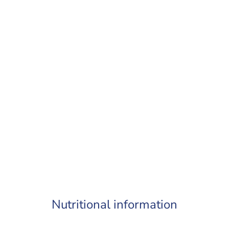
Nutritional information