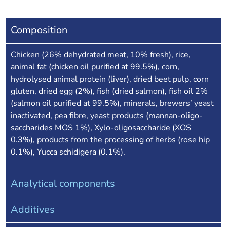
Composition
Chicken (26% dehydrated meat, 10% fresh), rice,
animal fat (chicken oil purified at 99.5%), corn,
hydrolysed animal protein (liver), dried beet pulp, corn
gluten, dried egg (2%), fish (dried salmon), fish oil 2%
(salmon oil purified at 99.5%), minerals, brewers’ yeast
inactivated, pea fibre, yeast products (mannan-oligo-
saccharides MOS 1%), Xylo-oligosaccharide (XOS
0.3%), products from the processing of herbs (rose hip
0.1%), Yucca schidigera (0.1%).
Analytical components
Additives