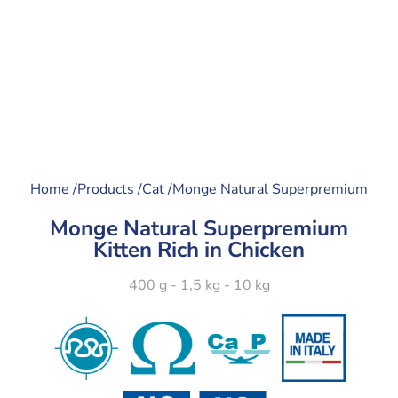
Home /
Products /
Cat /
Monge Natural Superpremium
Monge Natural Superpremium
Kitten Rich in Chicken
400 g - 1,5 kg - 10 kg