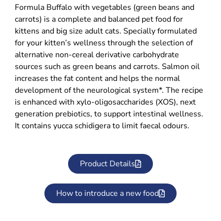
Formula Buffalo with vegetables (green beans and
carrots) is a complete and balanced pet food for
kittens and big size adult cats. Specially formulated
for your kitten’s wellness through the selection of
alternative non-cereal derivative carbohydrate
sources such as green beans and carrots. Salmon oil
increases the fat content and helps the normal
development of the neurological system*. The recipe
is enhanced with xylo-oligosaccharides (XOS), next
generation prebiotics, to support intestinal wellness.
It contains yucca schidigera to limit faecal odours.
Product Details
How to introduce a new food