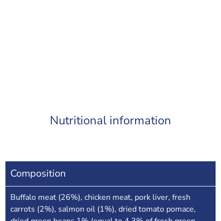
Nutritional information
Composition
Buffalo meat (26%), chicken meat, pork liver, fresh
carrots (2%), salmon oil (1%), dried tomato pomace,