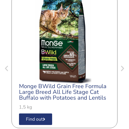
Monge BWild Grain Free Formula
M
Large Breed All Life Stage Cat
A
Buffalo with Potatoes and Lentils
a
1,5 kg
1
Find out