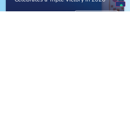
FIND OUT MORE »
Meet Monge at the World Dog Show in
Bologna!
FIND OUT MORE »