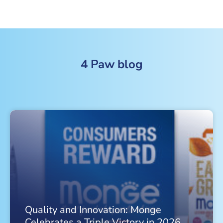
4 Paw blog
Quality and Innovation: Monge
Celebrates a Triple Victory in 2026