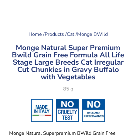
Home /
Products /
Cat /
Monge BWild
Monge Natural Super Premium
Bwild Grain Free Formula All Life
Stage Large Breeds Cat Irregular
Cut Chunkies in Gravy Buffalo
with Vegetables
85 g
Monge Natural Superpremium BWild Grain Free