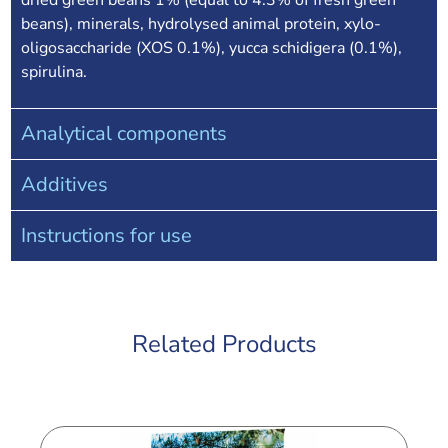
dried green beans 1% (equal to 4.3% of fresh green
beans), minerals, hydrolysed animal protein, xylo-
oligosaccharide (XOS 0.1%), yucca schidigera (0.1%),
spirulina.
Analytical components
Additives
Instructions for use
Related Products