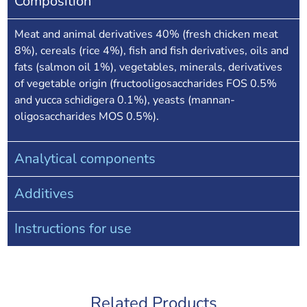
Composition
Meat and animal derivatives 40% (fresh chicken meat
8%), cereals (rice 4%), fish and fish derivatives, oils and
fats (salmon oil 1%), vegetables, minerals, derivatives
of vegetable origin (fructooligosaccharides FOS 0.5%
and yucca schidigera 0.1%), yeasts (mannan-
oligosaccharides MOS 0.5%).
Analytical components
Additives
Instructions for use
Related Products