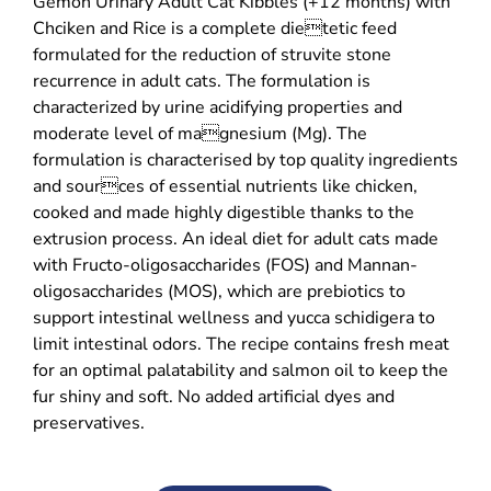
Gemon Urinary Adult Cat Kibbles (+12 months) with
Chciken and Rice is a complete dietetic feed
formulated for the reduction of struvite stone
recurrence in adult cats. The formulation is
characterized by urine acidifying properties and
moderate level of magnesium (Mg). The
formulation is characterised by top quality ingredients
and sources of essential nutrients like chicken,
cooked and made highly digestible thanks to the
extrusion process. An ideal diet for adult cats made
with Fructo-oligosaccharides (FOS) and Mannan-
oligosaccharides (MOS), which are prebiotics to
support intestinal wellness and yucca schidigera to
limit intestinal odors. The recipe contains fresh meat
for an optimal palatability and salmon oil to keep the
fur shiny and soft. No added artificial dyes and
preservatives.