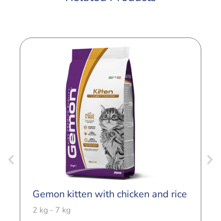
Gemon kitten with chicken and rice
G
T
2 kg - 7 kg
2