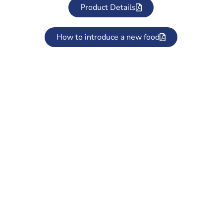
Product Details
How to introduce a new food