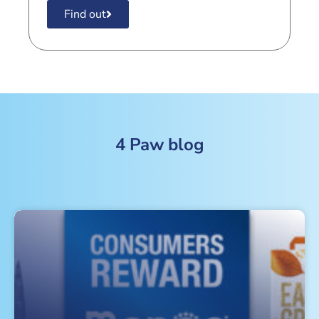
Find out
4 Paw blog