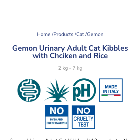
Home /
Products /
Cat /
Gemon
Gemon Urinary Adult Cat Kibbles
with Chciken and Rice
2 kg - 7 kg