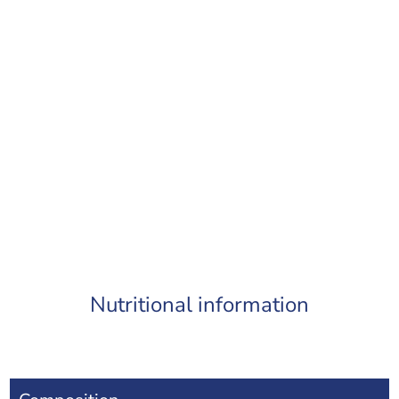
Nutritional information