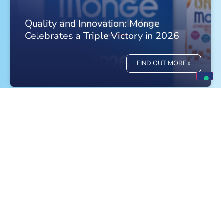
Quality and Innovation: Monge
Celebrates a Triple Victory in 2026
FIND OUT MORE »
Meet Monge at the World Dog Show in
Bologna!