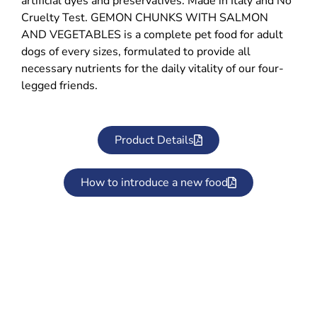
artificial dyes and preservatives. Made in Italy and No
Cruelty Test. GEMON CHUNKS WITH SALMON
AND VEGETABLES is a complete pet food for adult
dogs of every sizes, formulated to provide all
necessary nutrients for the daily vitality of our four-
legged friends.
Product Details
How to introduce a new food