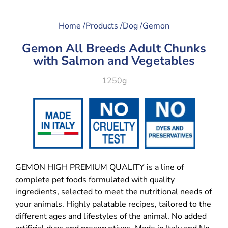
Home /
Products /
Dog /
Gemon
Gemon All Breeds Adult Chunks
with Salmon and Vegetables
1250g
GEMON HIGH PREMIUM QUALITY is a line of
complete pet foods formulated with quality
ingredients, selected to meet the nutritional needs of
your animals. Highly palatable recipes, tailored to the
different ages and lifestyles of the animal. No added