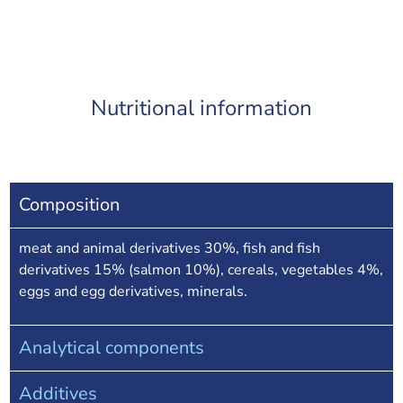
Nutritional information
Composition
meat and animal derivatives 30%, fish and fish
derivatives 15% (salmon 10%), cereals, vegetables 4%,
eggs and egg derivatives, minerals.
Analytical components
Additives