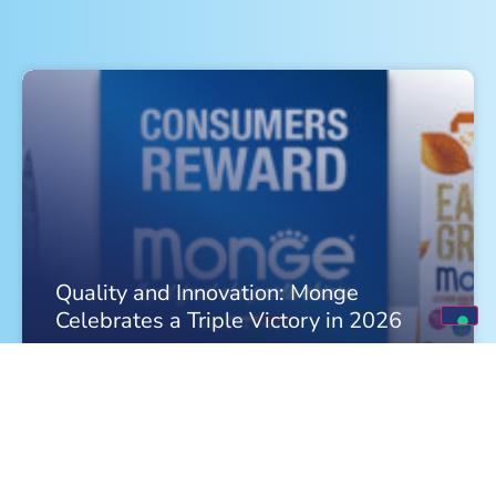
Quality and Innovation: Monge
Celebrates a Triple Victory in 2026
FIND OUT MORE »