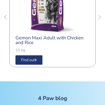
G
L
Gemon Maxi Adult with Chicken
3
and Rice
15 kg
Find out
4 Paw blog