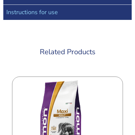
Instructions for use
Related Products