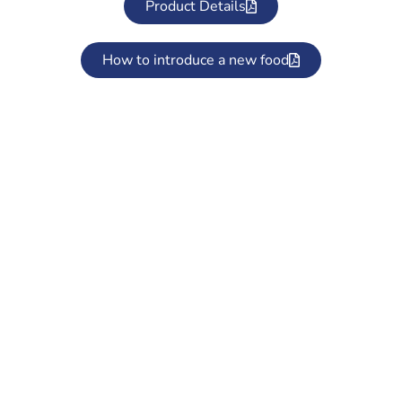
Product Details
How to introduce a new food