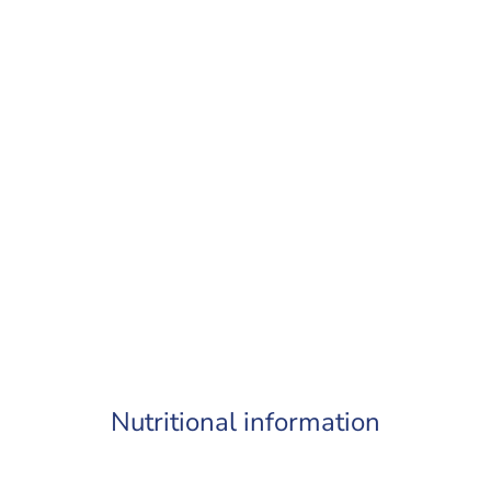
Nutritional information