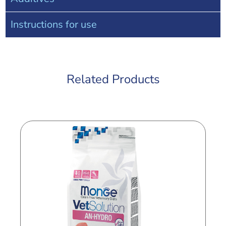
Instructions for use
Related Products