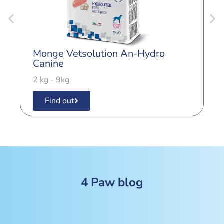
Monge Vetsolution An-Hydro
M
Canine
C
2 kg - 9kg
2
Find out
4 Paw blog