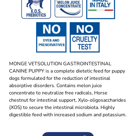
MONGE VETSOLUTION GASTROINTESTINAL
CANINE PUPPY is a complete dietetic feed for puppy
dogs formulated for the reduction of intestinal
absorptive disorders. Contains melon juice
concentrate to neutralize free radicals, Horse
chestnut for intestinal support, Xylo-oligosaccharides
(XOS) to secure the intestinal microbiota. Highly
digestible feed with increased sodium and potassium.