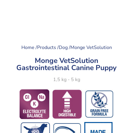
Home /
Products /
Dog /
Monge VetSolution
Monge VetSolution
Gastrointestinal Canine Puppy
1,5 kg - 5 kg