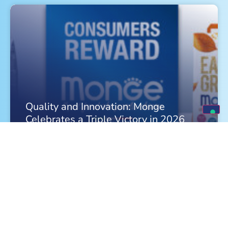
Quality and Innovation: Monge
Celebrates a Triple Victory in 2026
FIND OUT MORE »