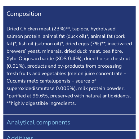
Composition
Dried Chicken meat (23%)**, tapioca, hydrolysed
salmon protein, animal fat (duck oil)*, animal fat (pork
fat)*, fish oil (salmon oil)*, dried eggs (7%)**, inactivated
brewers’ yeast, minerals, dried duck meat, pea fibre,
Xylo-Oligosaccharide (XOS 0.4%), dried horse chestnut
(0.01%), products and by-products from processing
fresh fruits and vegetables (melon juice concentrate –
Cucumis melo cantalupensis – source of
superoxidedismutase 0.005%), milk protein powder.
*purified at 99.6%, preserved with natural antioxidants.
**highly digestible ingredients.
Analytical components
Additives