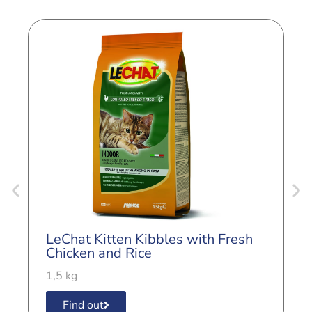
LeChat Kitten Kibbles with Fresh
L
Chicken and Rice
B
1,5 kg
1
Find out