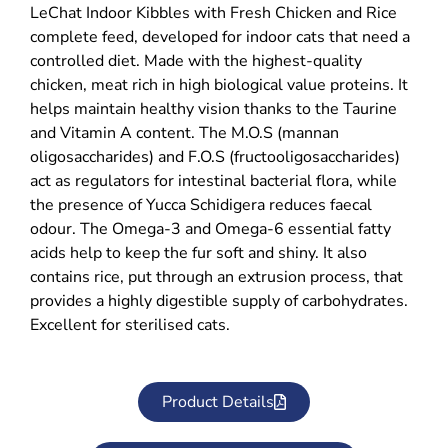
LeChat Indoor Kibbles with Fresh Chicken and Rice
complete feed, developed for indoor cats that need a
controlled diet. Made with the highest-quality
chicken, meat rich in high biological value proteins. It
helps maintain healthy vision thanks to the Taurine
and Vitamin A content. The M.O.S (mannan
oligosaccharides) and F.O.S (fructooligosaccharides)
act as regulators for intestinal bacterial flora, while
the presence of Yucca Schidigera reduces faecal
odour. The Omega-3 and Omega-6 essential fatty
acids help to keep the fur soft and shiny. It also
contains rice, put through an extrusion process, that
provides a highly digestible supply of carbohydrates.
Excellent for sterilised cats.
Product Details