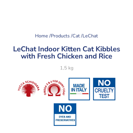
Home /
Products /
Cat /
LeChat
LeChat Indoor Kitten Cat Kibbles
with Fresh Chicken and Rice
1,5 kg