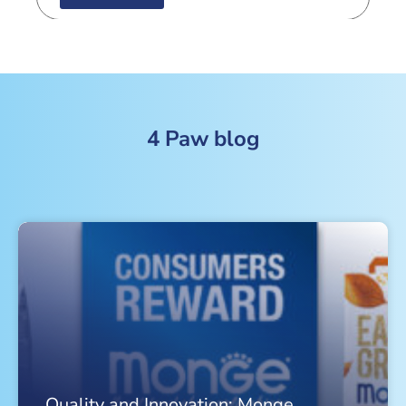
4 Paw blog
Quality and Innovation: Monge