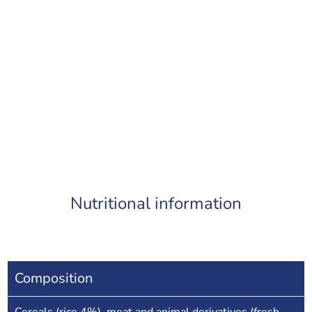
Nutritional information
Composition