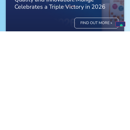
Celebrates a Triple Victory in 2026
FIND OUT MORE »
Meet Monge at the World Dog Show in
Bologna!
FIND OUT MORE »