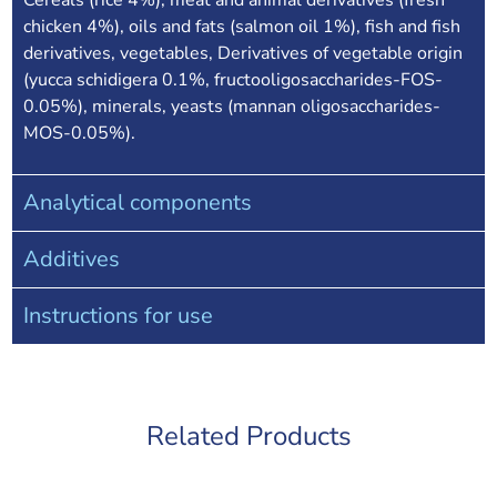
Cereals (rice 4%), meat and animal derivatives (fresh
chicken 4%), oils and fats (salmon oil 1%), fish and fish
derivatives, vegetables, Derivatives of vegetable origin
(yucca schidigera 0.1%, fructooligosaccharides-FOS-
0.05%), minerals, yeasts (mannan oligosaccharides-
MOS-0.05%).
Analytical components
Additives
Instructions for use
Related Products