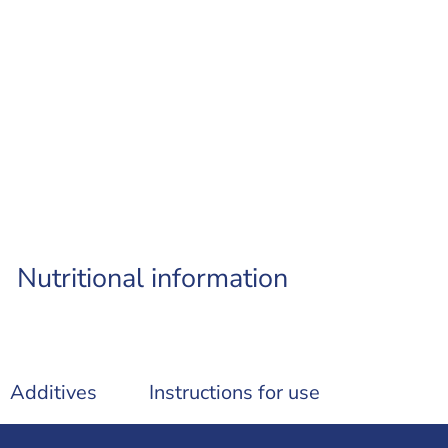
Nutritional information
Additives
Instructions for use