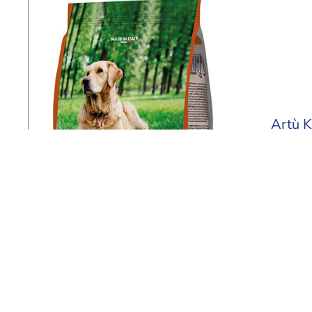
Artù K
4 kg - 2
Find