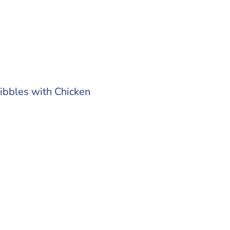
ibbles with Chicken
0 kg
 out