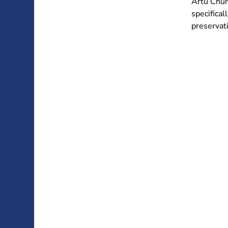
Artù Chun
specifical
preservati