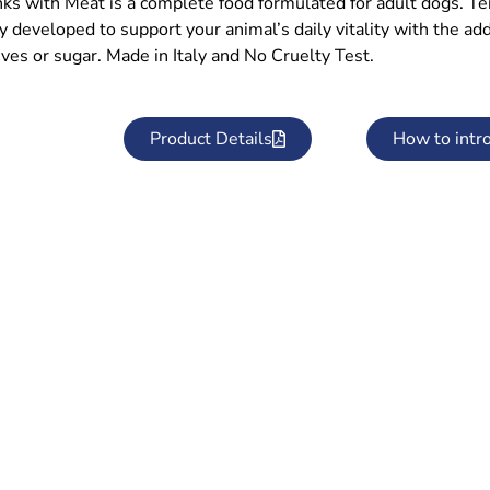
ks with Meat is a complete food formulated for adult dogs. T
ly developed to support your animal’s daily vitality with the a
ves or sugar. Made in Italy and No Cruelty Test.
Product Details
How to intr