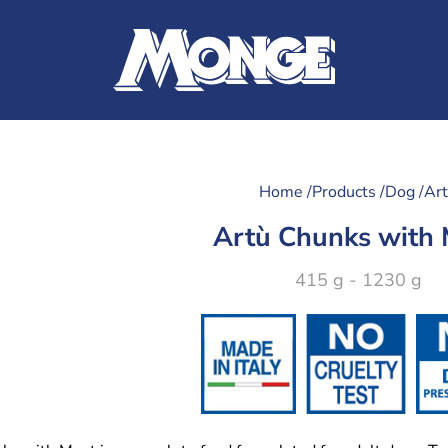
Home /
Products /
Dog /
Ar
Artù Chunks with
415 g - 1230 g