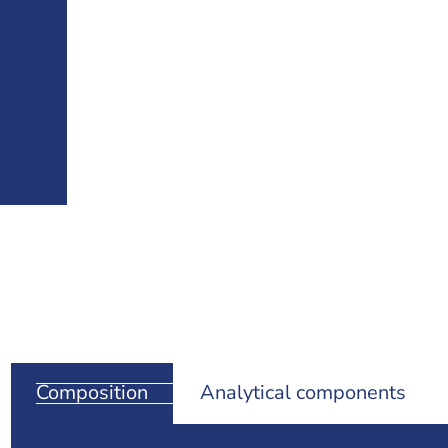
Composition
Analytical components