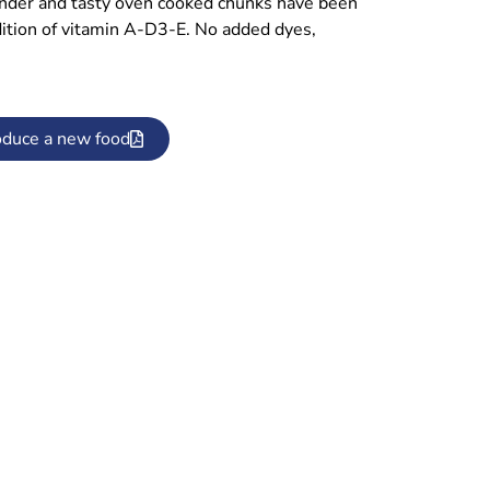
ender and tasty oven cooked chunks have been
ddition of vitamin A-D3-E. No added dyes,
oduce a new food