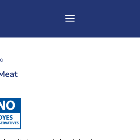
tù
 Meat