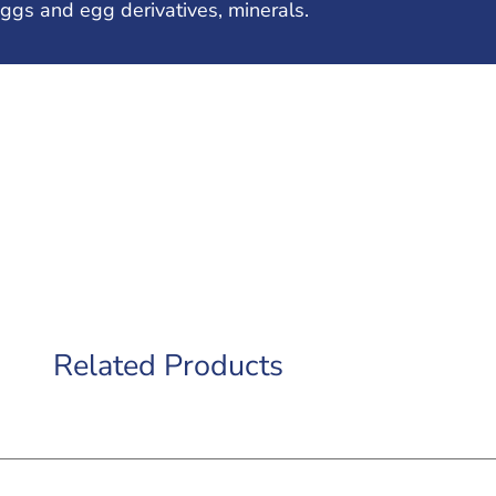
ggs and egg derivatives, minerals.
Related Products