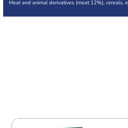
Meat and animal derivatives (meat 12%), cereals, e