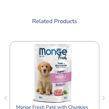
Related Products
M
Monge Fresh Paté with Chunkies