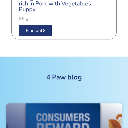
r
rich in Pork with Vegetables –
A
Puppy
8
85 g
Find out
4 Paw blog