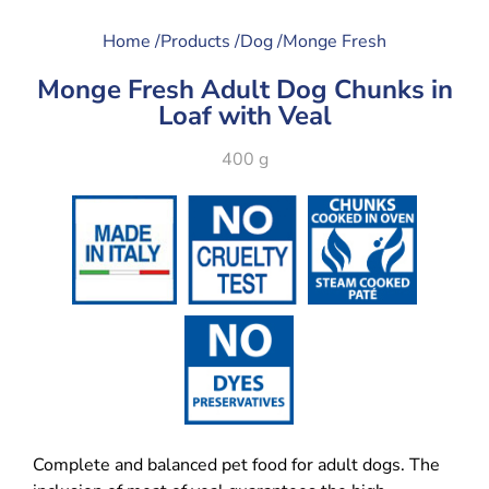
Home /
Products /
Dog /
Monge Fresh
Monge Fresh Adult Dog Chunks in
Loaf with Veal
400 g
Complete and balanced pet food for adult dogs. The