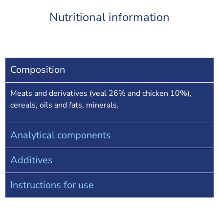
Nutritional information
Composition
Meats and derivatives (veal 26% and chicken 10%),
cereals, oils and fats, minerals.
Analytical components
Additives
Instructions for use