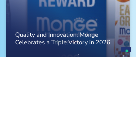
Quality and Innovation: Monge
Celebrates a Triple Victory in 2026
FIND OUT MORE »