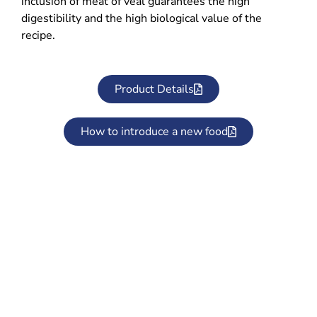
inclusion of meat of veal guarantees the high
digestibility and the high biological value of the
recipe.
Product Details
How to introduce a new food