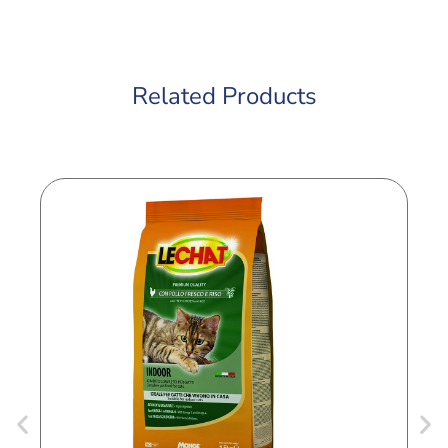
Related Products