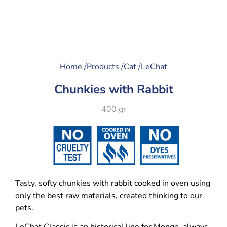
Home /
Products /
Cat /
LeChat
Chunkies with Rabbit
400 gr
Tasty, softy chunkies with rabbit cooked in oven using
only the best raw materials, created thinking to our
pets.