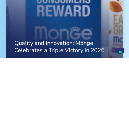
Quality and Innovation: Monge
Celebrates a Triple Victory in 2026
FIND OUT MORE »