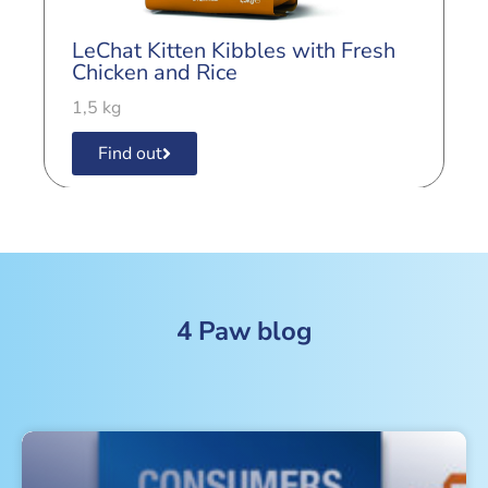
LeChat Kitten Kibbles with Fresh
L
Chicken and Rice
B
1,5 kg
1
Find out
4 Paw blog