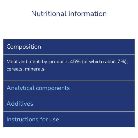
Nutritional information
Composition
Meat and meat-by-products 45% (of which rabbit 7%),
cereals, minerals.
Analytical components
Additives
Instructions for use