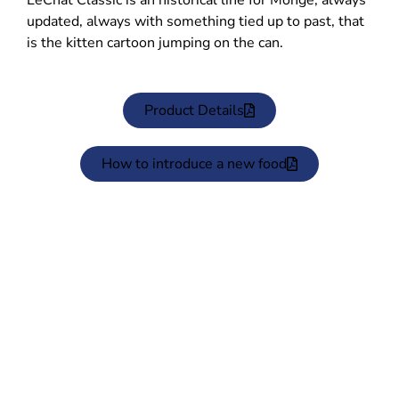
LeChat Classic is an historical line for Monge, always
updated, always with something tied up to past, that
is the kitten cartoon jumping on the can.
Product Details
How to introduce a new food