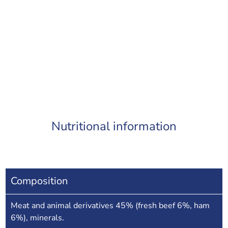
Nutritional information
Composition
Meat and animal derivatives 45% (fresh beef 6%, ham
6%), minerals.