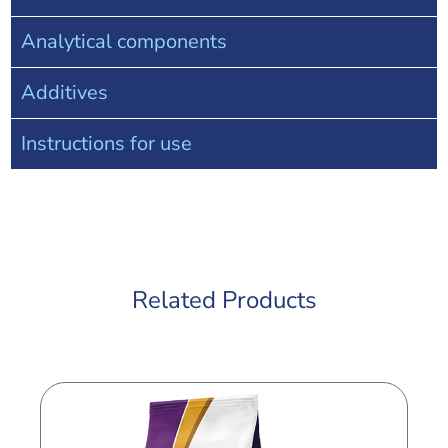
Analytical components
Additives
Instructions for use
Related Products