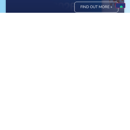
FIND OUT MORE »
Meet Monge at the World Dog Show in
Bologna!
FIND OUT MORE »