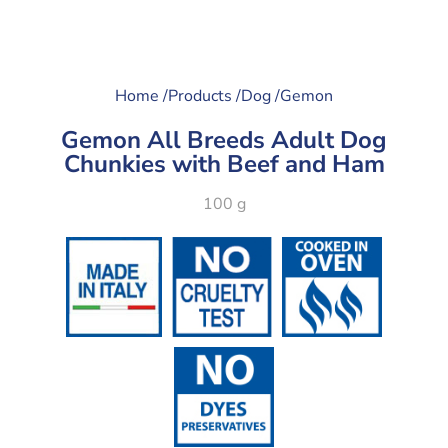
Home /
Products /
Dog /
Gemon
Gemon All Breeds Adult Dog
Chunkies with Beef and Ham
100 g