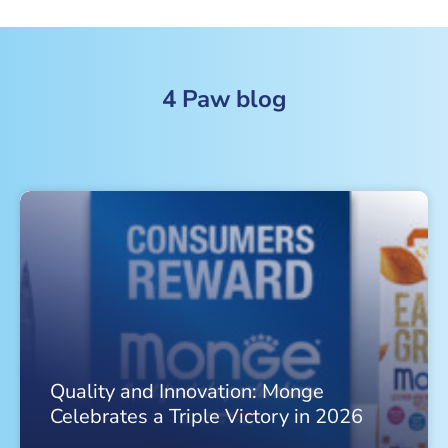
4 Paw blog
Quality and Innovation: Monge
Celebrates a Triple Victory in 2026