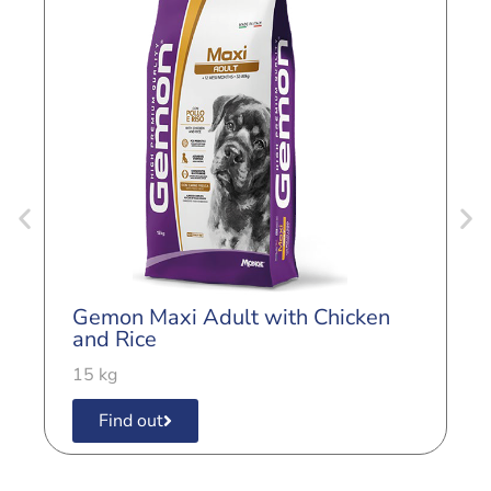
G
L
Gemon Maxi Adult with Chicken
3
and Rice
15 kg
Find out