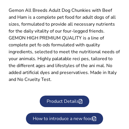
Gemon All Breeds Adult Dog Chunkies with Beef
and Ham is a complete pet food for adult dogs of all
sizes, formulated to provide all necessary nutrients
for the daily vitality of our four-legged friends.
GEMON HIGH PREMIUM QUALITY is a line of
complete pet fo ods formulated with quality
ingredients, selected to meet the nutritional needs of
your animals. Highly palatable reci pes, tailored to
the different ages and lifestyles of the ani mal. No
added artificial dyes and preservatives. Made in Italy
and No Cruelty Test.
Product Details
How to introduce a new food