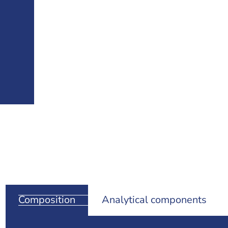
Composition
Analytical components