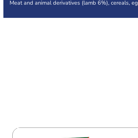
Meat and animal derivatives (lamb 6%), cereals, eg