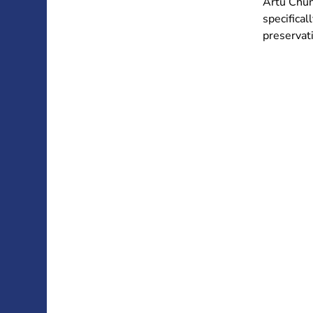
Artù Chun
specifical
preservati