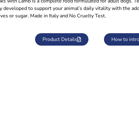
ks with Lamb is a complete food formulated for adult dogs. T
ly developed to support your animal’s daily vitality with the a
ves or sugar. Made in Italy and No Cruelty Test.
Product Details
How to intr