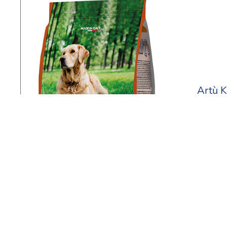
Artù K
4 kg - 2
Find