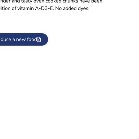
ender and tasty oven cooked chunks have been
ddition of vitamin A-D3-E. No added dyes,
oduce a new food