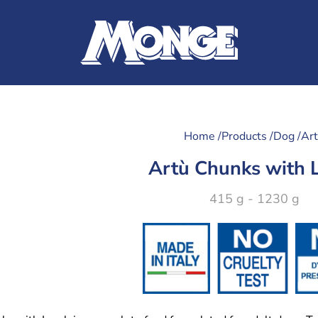
Home /
Products /
Dog /
Ar
Artù Chunks with
415 g - 1230 g