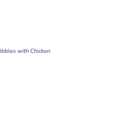
ibbles with Chicken
0 kg
 out