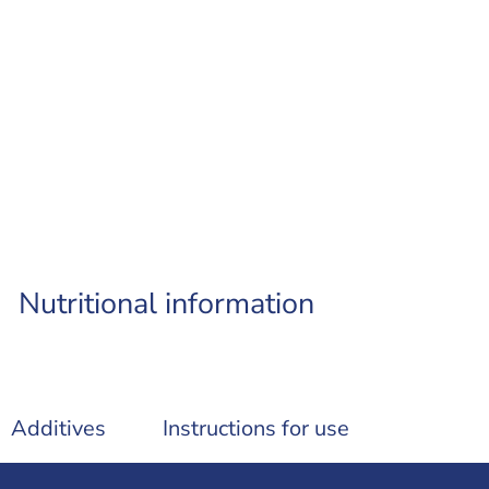
Nutritional information
Additives
Instructions for use