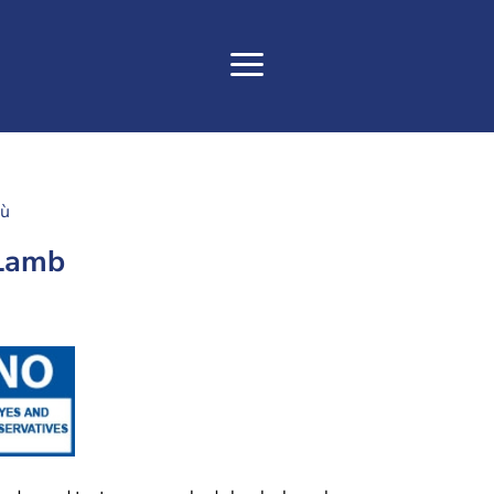
tù
 Lamb