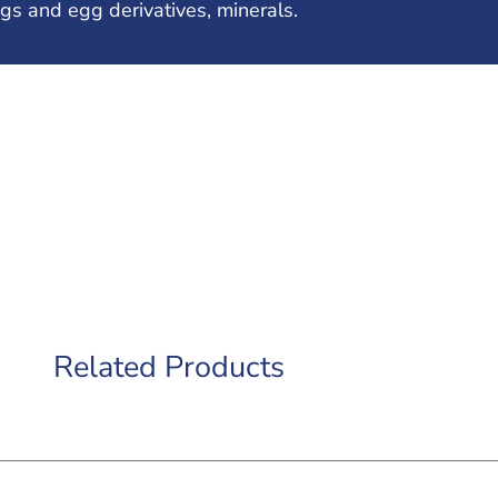
gs and egg derivatives, minerals.
Related Products