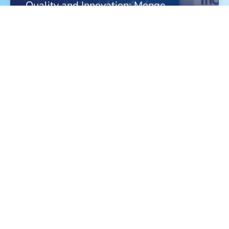
Quality and Innovation: Monge
Celebrates a Triple Victory in 2026
FIND OUT MORE »
Meet Monge at the World Dog Show in
Bologna!
FIND OUT MORE »