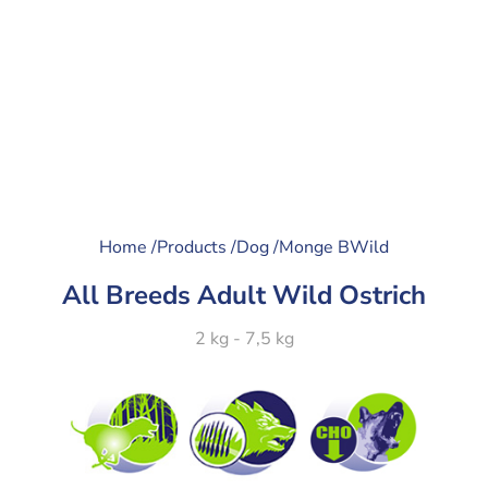
Home /
Products /
Dog /
Monge BWild
All Breeds Adult Wild Ostrich
2 kg - 7,5 kg