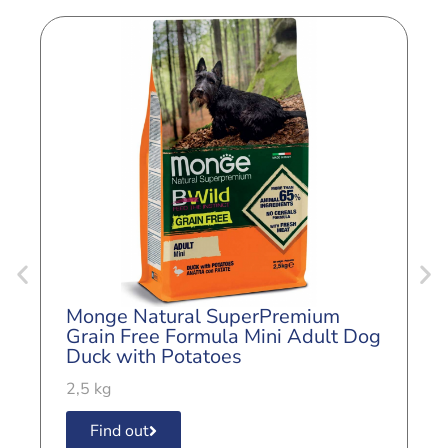
Monge Natural SuperPremium
M
Grain Free Formula Mini Adult Dog
G
Duck with Potatoes
A
2,5 kg
2
Find out