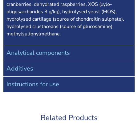
cranberries, dehydrated raspberries, XOS (xylo-
oligosaccharides 3 g/kg), hydrolysed yeast (MOS),
hydrolysed cartilage (source of chondroitin sulphate),
hydrolysed crustaceans (source of glucosamine),
methylsulfonylmethane.
Analytical components
Additives
Instructions for use
Related Products