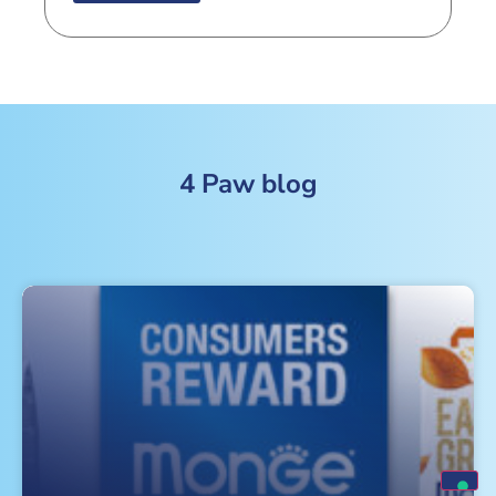
4 Paw blog