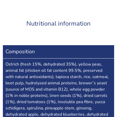
Nutritional information
Composition
Ostrich (fresh 15%, dehydrated 35%), yellow peas,
animal fat (chicken oil fat content 99.5%, preserved
with natural antioxidants), tapioca starch, rice, oatmeal,
beet pulp, hydrolysed animal proteins, brewer’s yeast
(source of MOS and vitamin B12), whole egg powder
(1% in noble proteins), linen seeds (1%), dried carrots
(1%), dried tomatoes (1%), insoluble pea fibre, yucca
schidigera, spirulina, pineapple stem, ginseng,
dehydrated apple, dehydrated blueberries, dehydrated