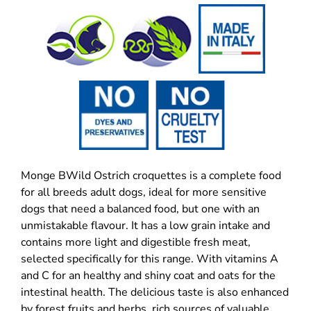
Monge BWild Ostrich croquettes is a complete food
for all breeds adult dogs, ideal for more sensitive
dogs that need a balanced food, but one with an
unmistakable flavour. It has a low grain intake and
contains more light and digestible fresh meat,
selected specifically for this range. With vitamins A
and C for an healthy and shiny coat and oats for the
intestinal health. The delicious taste is also enhanced
by forest fruits and herbs,
rich sources of valuable