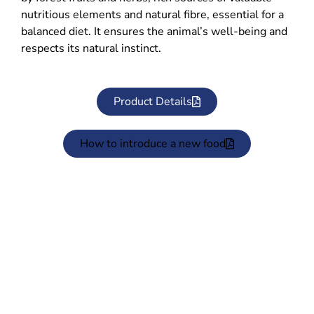
nutritious elements and natural fibre, essential for a
balanced diet. It ensures the animal’s well-being and
respects its natural instinct.
Product Details
How to introduce a new food