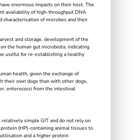
y, have enormous impacts on their host. The
ent availability of high-throughput DNA
 characterisation of microbes and their
harvest and storage, development of the
on the human gut microbiota, indicating
e useful for re-establishing a healthy
human health, given the exchange of
h their own dogs than with other dogs,
er, enterococci from the intestinal
relatively simple GIT and do not rely on
 protein (HP)-containing animal tissues to
tilisation and a higher protein