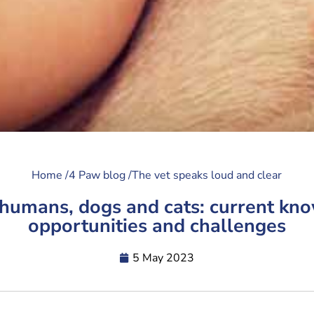
Home /
4 Paw blog /
The vet speaks loud and clear
 humans, dogs and cats: current kn
opportunities and challenges
5 May 2023