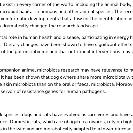
at exist in every corner of the world, including the animal bod
y microbial habitat in humans and other animal species. The rec
oinformatic developments that allow for the identification and
s dramatically changed the research landscape.
tal role in human health and disease, participating in energy 
Dietary changes have been shown to have significant effects 
 of the gut microbiome and that nutritional interventions may b
, companion animal microbiota research may have relevance to 
It has been shown that dog owners share more microbiota wit
e skin microbiota than on the oral or faecal microbiota. Moreov
reservoir of resistance genes for human pathogens.
species, dogs and cats have evolved as carnivores and have a 
nce. Domestic cats, which are obligate carnivores, rely on high
 in the wild and are metabolically adapted to a lower glucose u