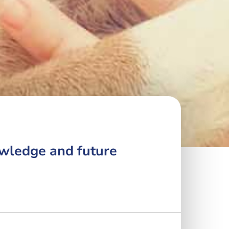
owledge and future