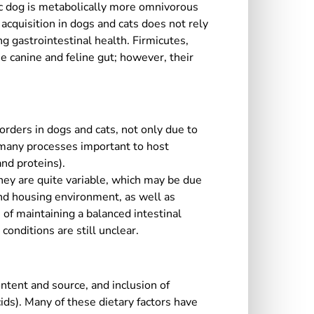
ic dog is metabolically more omnivorous
cquisition in dogs and cats does not rely
ng gastrointestinal health. Firmicutes,
e canine and feline gut; however, their
orders in dogs and cats, not only due to
n many processes important to host
nd proteins).
hey are quite variable, which may be due
and housing environment, as well as
of maintaining a balanced intestinal
onditions are still unclear.
ntent and source, and inclusion of
acids). Many of these dietary factors have