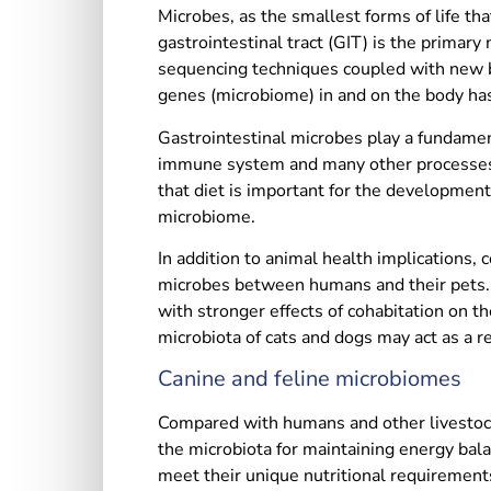
Microbes, as the smallest forms of life th
gastrointestinal tract (GIT) is the primar
sequencing techniques coupled with new bi
genes (microbiome) in and on the body ha
Gastrointestinal microbes play a fundamen
immune system and many other processes. 
that diet is important for the development
microbiome.
In addition to animal health implications
microbes between humans and their pets. 
with stronger effects of cohabitation on th
microbiota of cats and dogs may act as a 
Canine and feline microbiomes
Compared with humans and other livestock 
the microbiota for maintaining energy bala
meet their unique nutritional requirements