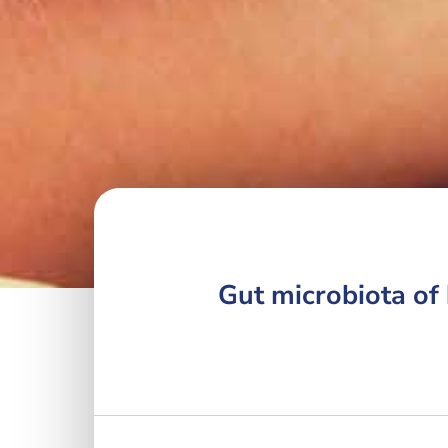
Gut microbiota of