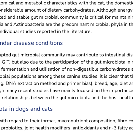
mical and metabolic characteristics with the cat, the domest
onsiderable amount of dietary carbohydrates. Although energy a
ed and stable gut microbial community is critical for maintaini
a and Actinobacteria are the predominant microbial phyla in th
dividual studies reported in the literature.
under disease conditions
upted gut microbial community may contribute to intestinal dis
 GIT, but also due to the participation of the gut microbiota i
fermentation and utilisation of non-digestible carbohydrates a
ial populations among these canine studies, it is clear that t
.g. DNA extraction method and primer bias), breed, age, diet 
h many recent studies have mainly focused on the importance 
relationships between the gut microbiota and the host health c
ota in dogs and cats
ith regard to their format, macronutrient composition, fibre co
d probiotics, joint health modifiers, antioxidants and n-3 fatty 