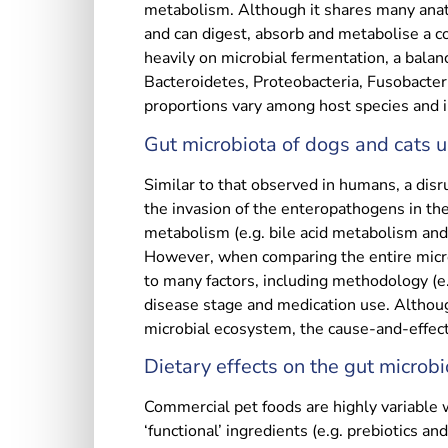
metabolism. Although it shares many anato
and can digest, absorb and metabolise a c
heavily on microbial fermentation, a balanc
Bacteroidetes, Proteobacteria, Fusobacteri
proportions vary among host species and in
Gut microbiota of dogs and cats 
Similar to that observed in humans, a disr
the invasion of the enteropathogens in the
metabolism (e.g. bile acid metabolism and 
However, when comparing the entire microb
to many factors, including methodology (e
disease stage and medication use. Althoug
microbial ecosystem, the cause-and-effect 
Dietary effects on the gut microbi
Commercial pet foods are highly variable w
‘functional’ ingredients (e.g. prebiotics an